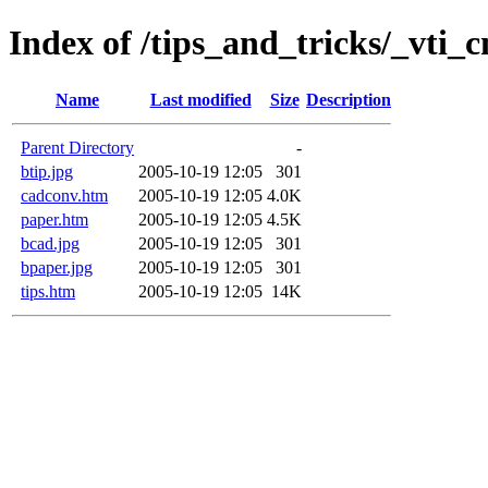
Index of /tips_and_tricks/_vti_c
Name
Last modified
Size
Description
Parent Directory
-
btip.jpg
2005-10-19 12:05
301
cadconv.htm
2005-10-19 12:05
4.0K
paper.htm
2005-10-19 12:05
4.5K
bcad.jpg
2005-10-19 12:05
301
bpaper.jpg
2005-10-19 12:05
301
tips.htm
2005-10-19 12:05
14K