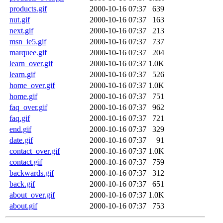
products.gif
2000-10-16 07:37
639
nut.gif
2000-10-16 07:37
163
next.gif
2000-10-16 07:37
213
msn_ie5.gif
2000-10-16 07:37
737
marquee.gif
2000-10-16 07:37
204
learn_over.gif
2000-10-16 07:37
1.0K
learn.gif
2000-10-16 07:37
526
home_over.gif
2000-10-16 07:37
1.0K
home.gif
2000-10-16 07:37
751
faq_over.gif
2000-10-16 07:37
962
faq.gif
2000-10-16 07:37
721
end.gif
2000-10-16 07:37
329
date.gif
2000-10-16 07:37
91
contact_over.gif
2000-10-16 07:37
1.0K
contact.gif
2000-10-16 07:37
759
backwards.gif
2000-10-16 07:37
312
back.gif
2000-10-16 07:37
651
about_over.gif
2000-10-16 07:37
1.0K
about.gif
2000-10-16 07:37
753