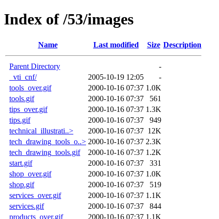
Index of /53/images
Name
Last modified
Size
Description
Parent Directory
-
_vti_cnf/
2005-10-19 12:05
-
tools_over.gif
2000-10-16 07:37
1.0K
tools.gif
2000-10-16 07:37
561
tips_over.gif
2000-10-16 07:37
1.3K
tips.gif
2000-10-16 07:37
949
technical_illustrati..>
2000-10-16 07:37
12K
tech_drawing_tools_o..>
2000-10-16 07:37
2.3K
tech_drawing_tools.gif
2000-10-16 07:37
1.2K
start.gif
2000-10-16 07:37
331
shop_over.gif
2000-10-16 07:37
1.0K
shop.gif
2000-10-16 07:37
519
services_over.gif
2000-10-16 07:37
1.1K
services.gif
2000-10-16 07:37
844
products_over.gif
2000-10-16 07:37
1.1K